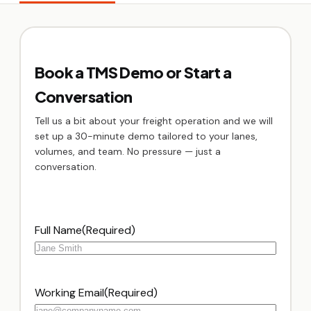
Book a TMS Demo or Start a
Conversation
Tell us a bit about your freight operation and we will
set up a 30-minute demo tailored to your lanes,
volumes, and team. No pressure — just a
conversation.
Full Name
(Required)
Working Email
(Required)