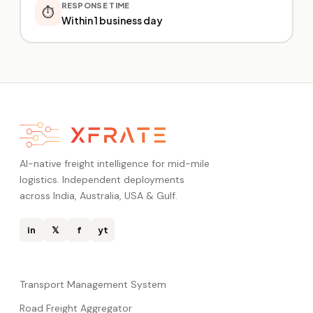
RESPONSE TIME
⏱️
Within 1 business day
AI-native freight intelligence for mid-mile
logistics. Independent deployments
across India, Australia, USA & Gulf.
in
𝕏
f
yt
Transport Management System
Road Freight Aggregator