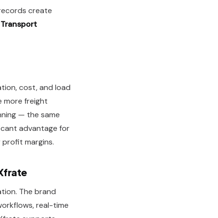
 records create
n
Transport
ation, cost, and load
e more freight
anning — the same
ficant advantage for
profit margins.
Xfrate
ation. The brand
workflows, real-time