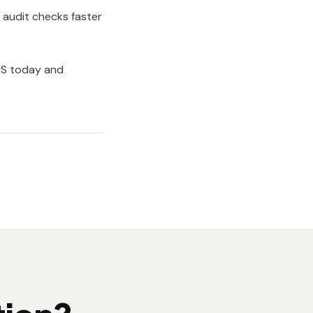
g audit checks faster
MS
today and