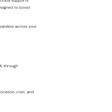
 Xfrate supports
designed to boost
seamless across your
0% through
 location, cost, and