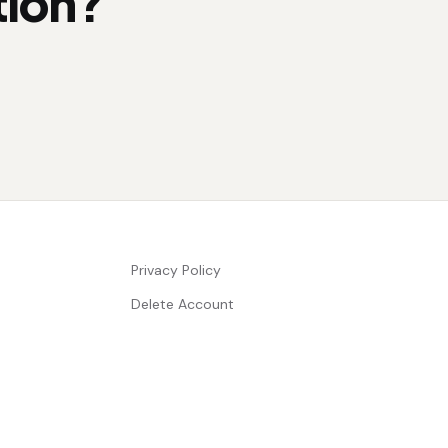
tion?
Privacy Policy
Delete Account