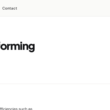
Contact
forming
fficiencies such as