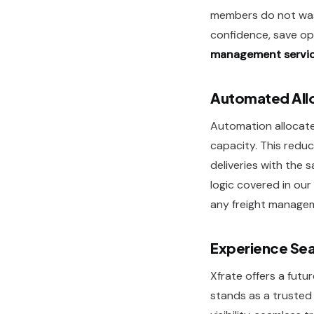
members do not wast
confidence, save op
management servi
Automated Allo
Automation allocates
capacity. This reduc
deliveries with the
logic covered in our
any freight managem
Experience Sea
Xfrate offers a futu
stands as a truste