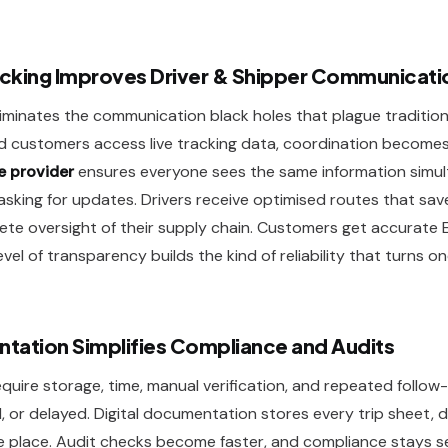
cking Improves Driver & Shipper Communicati
 eliminates the communication black holes that plague tradition
nd customers access live tracking data, coordination becomes 
e provider
ensures everyone sees the same information simul
sking for updates. Drivers receive optimised routes that save
ete oversight of their supply chain. Customers get accurate
level of transparency builds the kind of reliability that turns o
ntation Simplifies Compliance and Audits
uire storage, time, manual verification, and repeated follow
or delayed. Digital documentation stores every trip sheet, d
re place. Audit checks become faster, and compliance stays 