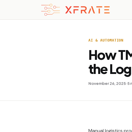
AI & AUTOMATION
How TM
the Log
November 26, 2025
·
5 
Manual logistics pro