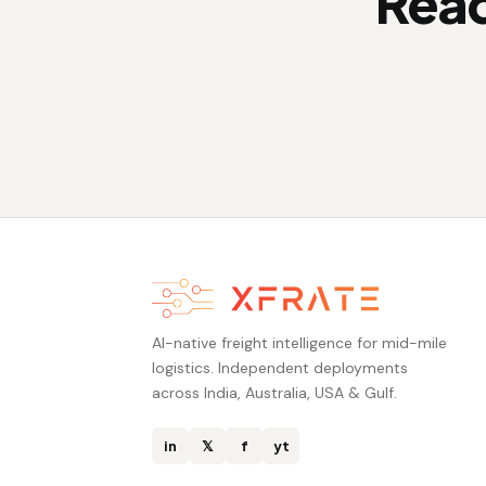
Read
AI-native freight intelligence for mid-mile
logistics. Independent deployments
across India, Australia, USA & Gulf.
in
𝕏
f
yt