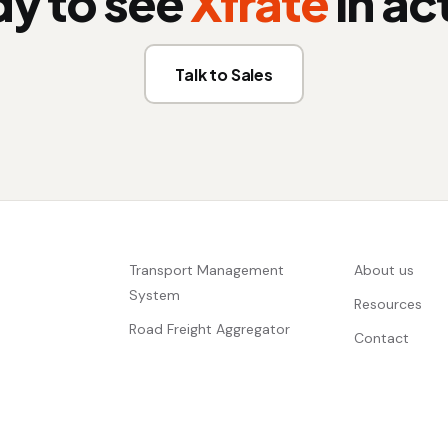
y to see
Xfrate
in ac
Talk to Sales
Transport Management
About us
System
Resources
Road Freight Aggregator
Contact