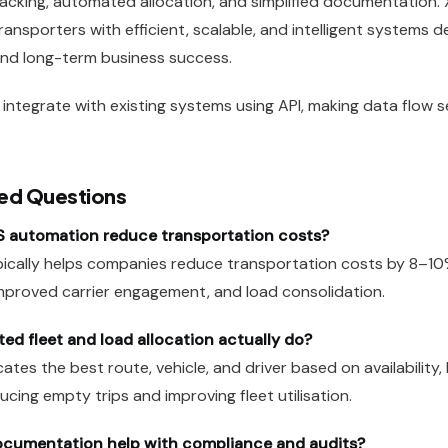
 tracking, automated allocation, and simplified documentation.
ansporters with efficient, scalable, and intelligent systems 
 and long-term business success.
integrate with existing systems using API, making data flow 
ed Questions
automation reduce transportation costs?
ically helps companies reduce transportation costs by 8–1
improved carrier engagement, and load consolidation.
d fleet and load allocation actually do?
cates the best route, vehicle, and driver based on availability,
cing empty trips and improving fleet utilisation.
ocumentation help with compliance and audits?