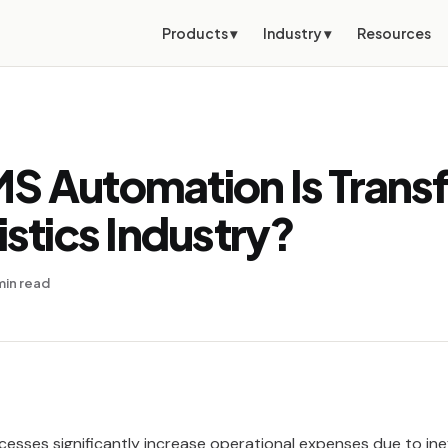
Products ▾
Industry ▾
Resources
S Automation Is Trans
istics Industry?
min read
cesses significantly increase operational expenses due to ine