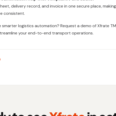
 sheet, delivery record, and invoice in one secure place, makin
e consistent.
e smarter logistics automation? Request a demo of
Xfrate T
streamline your end-to-end transport operations.
s