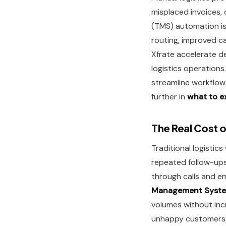
misplaced invoices,
(TMS) automation i
routing, improved c
Xfrate accelerate de
logistics operation
streamline workflow
further in
what to e
The Real Cost o
Traditional logistic
repeated follow-ups
through calls and em
Management Syste
volumes without incr
unhappy customers, 