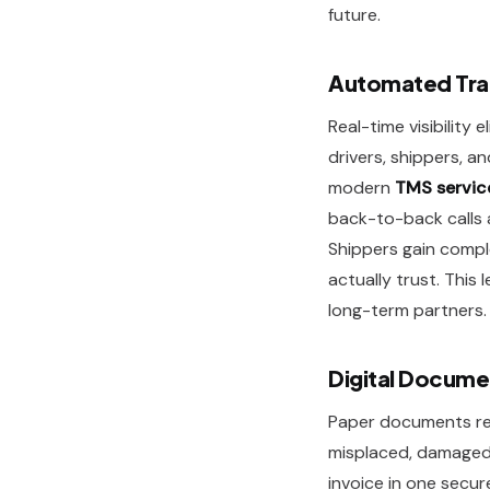
future.
Automated Tra
Real-time visibility
drivers, shippers, a
modern
TMS servic
back-to-back calls a
Shippers gain compl
actually trust. This 
long-term partners.
Digital Docume
Paper documents req
misplaced, damaged, 
invoice in one secu