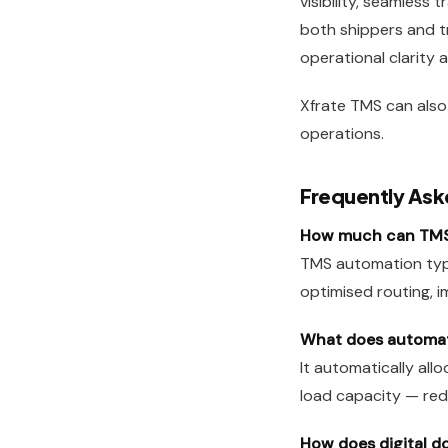
visibility, seamless
both shippers and tr
operational clarity
Xfrate
TMS can also 
operations.
Frequently Ask
How much can TMS 
TMS automation typ
optimised routing, 
What does automate
It automatically allo
load capacity — redu
How does digital d