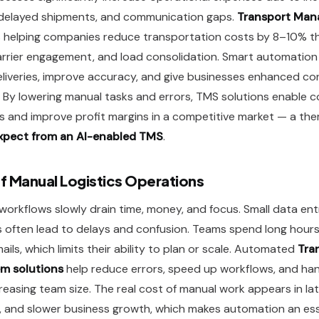
 delayed shipments, and communication gaps.
Transport Ma
s helping companies reduce transportation costs by 8–10% t
arrier engagement, and load consolidation. Smart automation 
liveries, improve accuracy, and give businesses enhanced con
s. By lowering manual tasks and errors, TMS solutions enable 
s and improve profit margins in a competitive market — a th
xpect from an AI-enabled TMS
.
f Manual Logistics Operations
s workflows slowly drain time, money, and focus. Small data en
 often lead to delays and confusion. Teams spend long hours
ails, which limits their ability to plan or scale. Automated
Tra
m solutions
help reduce errors, speed up workflows, and han
easing team size. The real cost of manual work appears in late
and slower business growth, which makes automation an ess