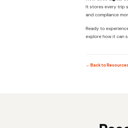
It stores every trip
and compliance mor
Ready to experienc
explore how it can 
← Back to Resource