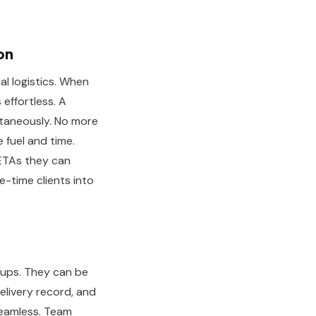
on
al logistics. When
effortless. A
taneously. No more
 fuel and time.
 ETAs they can
ne-time clients into
-ups. They can be
elivery record, and
seamless. Team