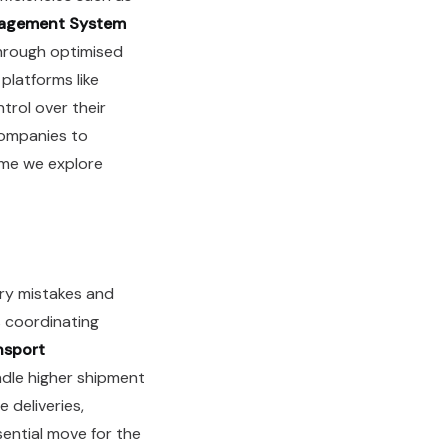
nagement System
hrough optimised
platforms like
trol over their
companies to
eme we explore
try mistakes and
 coordinating
nsport
dle higher shipment
 deliveries,
ential move for the