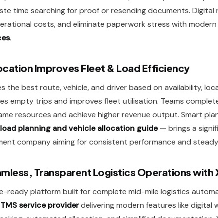
e time searching for proof or resending documents. Digital
erational costs, and eliminate paperwork stress with moder
ces
.
cation Improves Fleet & Load Efficiency
 the best route, vehicle, and driver based on availability, loc
es empty trips and improves fleet utilisation. Teams complet
 same resources and achieve higher revenue output. Smart pl
load planning and vehicle allocation guide
— brings a signi
ent company aiming for consistent performance and steady 
mless, Transparent Logistics Operations with 
re-ready platform built for complete mid-mile logistics autom
d
TMS service provider
delivering modern features like digital 