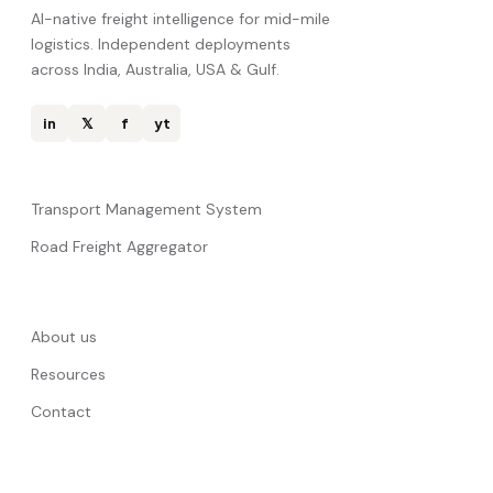
AI-native freight intelligence for mid-mile
logistics. Independent deployments
across India, Australia, USA & Gulf.
in
𝕏
f
yt
Transport Management System
Road Freight Aggregator
About us
Resources
Contact