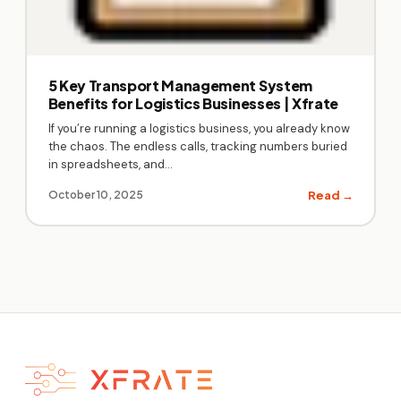
5 Key Transport Management System
Benefits for Logistics Businesses | Xfrate
If you’re running a logistics business, you already know
the chaos. The endless calls, tracking numbers buried
in spreadsheets, and…
Read →
October 10, 2025