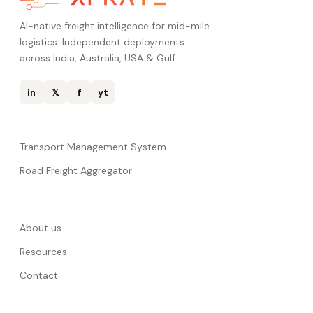
AI-native freight intelligence for mid-mile
logistics. Independent deployments
across India, Australia, USA & Gulf.
in
𝕏
f
yt
Transport Management System
Road Freight Aggregator
About us
Resources
Contact