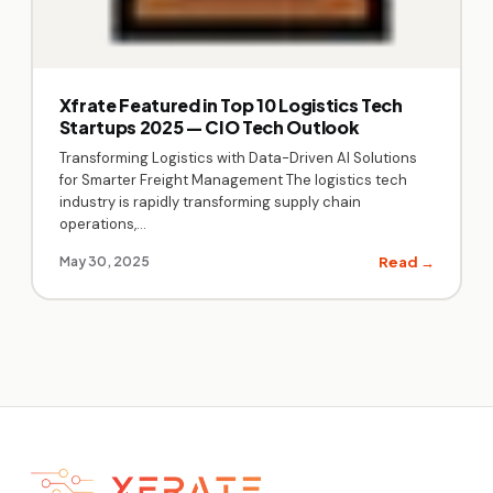
Xfrate Featured in Top 10 Logistics Tech
Startups 2025 — CIO Tech Outlook
Transforming Logistics with Data-Driven AI Solutions
for Smarter Freight Management The logistics tech
industry is rapidly transforming supply chain
operations,…
Read →
May 30, 2025